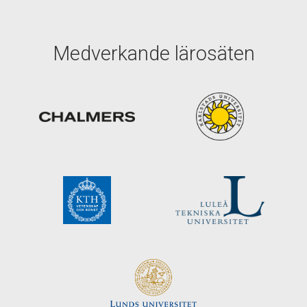
Medverkande lärosäten