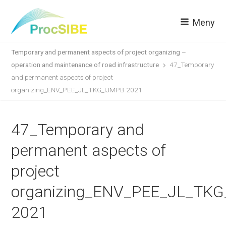
Meny
Temporary and permanent aspects of project organizing –
operation and maintenance of road infrastructure
47_Temporary
and permanent aspects of project
organizing_ENV_PEE_JL_TKG_IJMPB 2021
47_Temporary and
permanent aspects of
project
organizing_ENV_PEE_JL_TK
2021