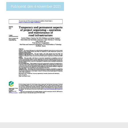
· Publicerat den 4 november 2021